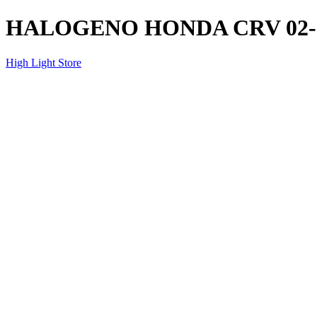
HALOGENO HONDA CRV 02-
High Light Store