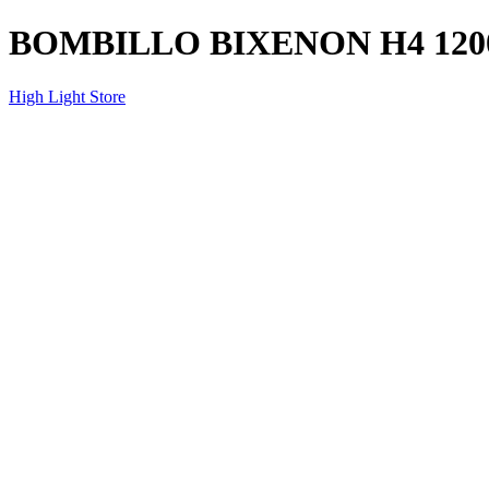
BOMBILLO BIXENON H4 120
High Light Store