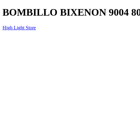
BOMBILLO BIXENON 9004 8
High Light Store