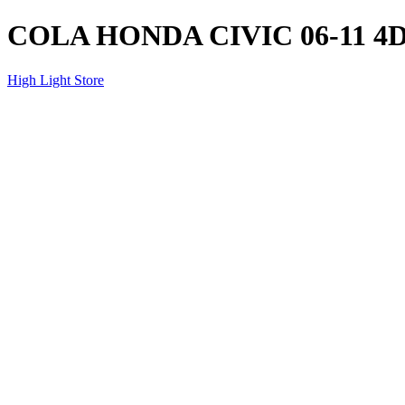
COLA HONDA CIVIC 06-11 
High Light Store