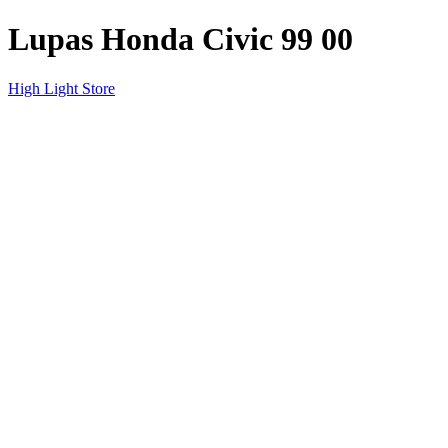
Lupas Honda Civic 99 00
High Light Store