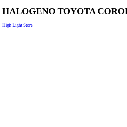
HALOGENO TOYOTA COROLL
High Light Store