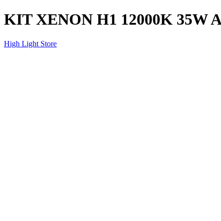
KIT XENON H1 12000K 35W 
High Light Store