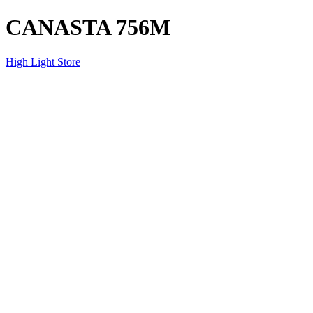
CANASTA 756M
High Light Store