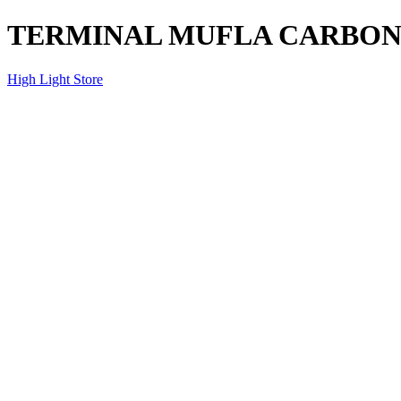
TERMINAL MUFLA CARBO
High Light Store