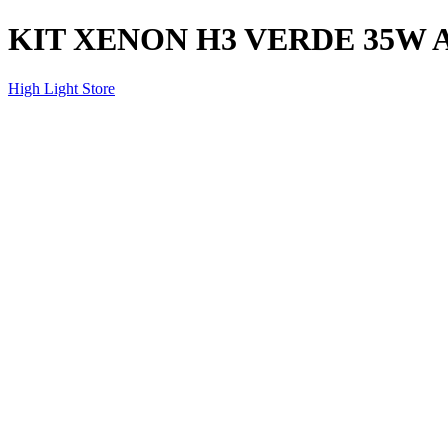
KIT XENON H3 VERDE 35W 
High Light Store