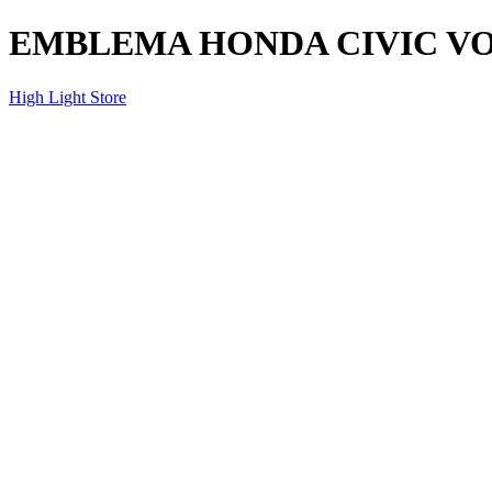
EMBLEMA HONDA CIVIC VOL
High Light Store