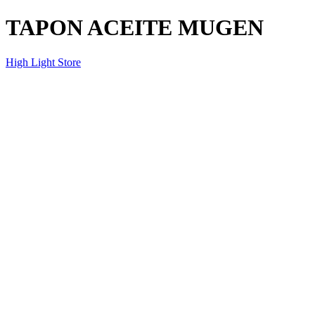
TAPON ACEITE MUGEN
High Light Store